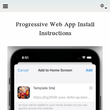
Skip to main content
Sel
Progressive Web App Install
Instructions