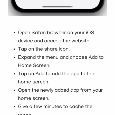
Open Safari browser on your iOS
device and access the website.
Tap on the share icon.
Expand the menu and choose Add to
Home Screen.
Tap on Add to add the app to the
home screen.
Open the newly added app from your
home screen.
Give a few minutes to cache the