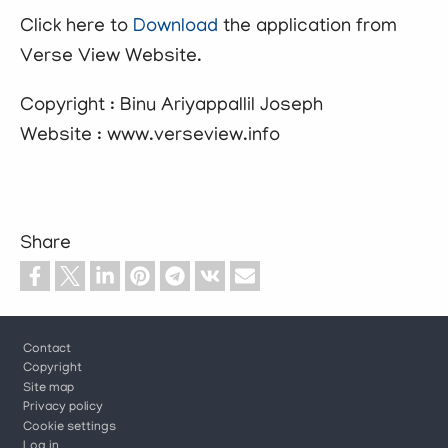
Click here to
Download
the application from
Verse View Website.
Copyright : Binu Ariyappallil Joseph
Website : www.verseview.info
Share
Footer
Contact
Copyright
Site map
Privacy policy
Cookie settings
Log in