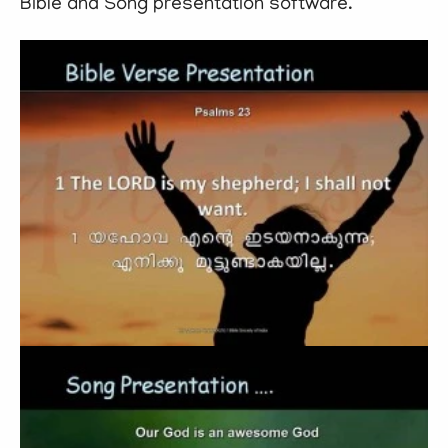
Bible and Song presentation software.