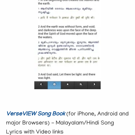
VerseVIEW Song Book
(for iPhone, Android and
major Browsers) - Malayalam/Hindi Song
Lyrics with Video links