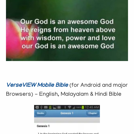
VerseVIEW Mobile Bible
(for Android and major
Browsers) - English, Malayalam & Hindi Bible