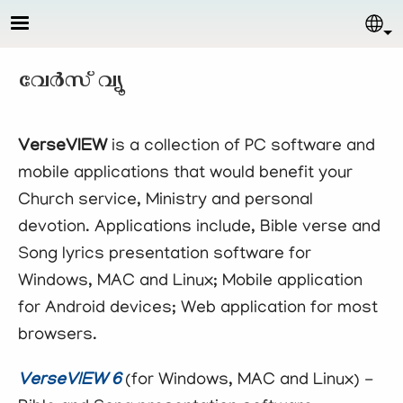
Skip to main content
Sel
വേര്‍സ് വ്യൂ
VerseVIEW
is a collection of PC software and
mobile applications that would benefit your
Church service, Ministry and personal
devotion. Applications include, Bible verse and
Song lyrics presentation software for
Windows, MAC and Linux; Mobile application
for Android devices; Web application for most
browsers.
VerseVIEW 6
(for Windows, MAC and Linux) -