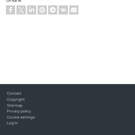
Share
Footer
Contact
Copyright
Site map
Privacy policy
Cookie settings
Log in