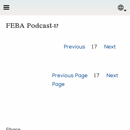
Skip to main content
Sel
FEBA Podcast-17
Previous
17
Next
Previous Page
17
Next
Page