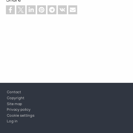
Share
Footer
Contact
Copyright
Site map
Privacy policy
Cookie settings
Log in