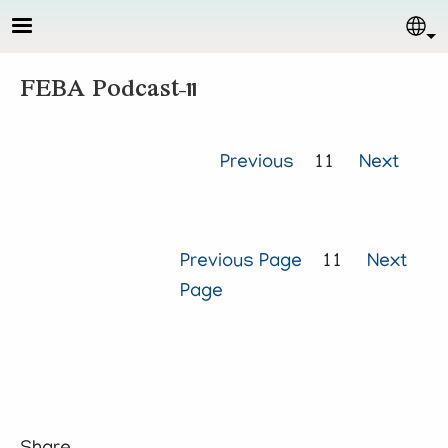
Skip to main content
Sel
FEBA Podcast-11
Previous
11
Next
Previous Page
11
Next
Page