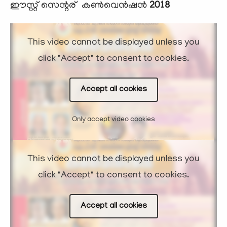
ഈസ്റ്റ് സെന്റര് കണ്‍വെന്‍ഷന്‍
2018
This video cannot be displayed unless you
click "Accept" to consent to cookies.
Accept all cookies
Only accept video cookies
This video cannot be displayed unless you
click "Accept" to consent to cookies.
Accept all cookies