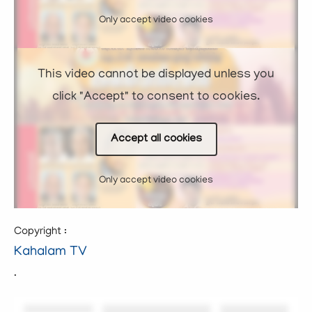
Only accept video cookies
This video cannot be displayed unless you
click "Accept" to consent to cookies.
Accept all cookies
Only accept video cookies
Copyright :
Kahalam TV
.