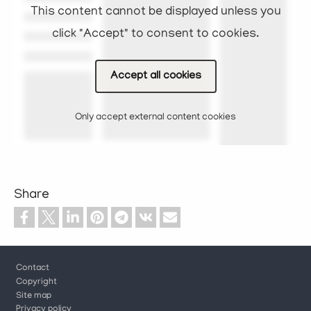
This content cannot be displayed unless you
click "Accept" to consent to cookies.
Accept all cookies
Only accept external content cookies
Share
Footer
Contact
Copyright
Site map
Privacy policy