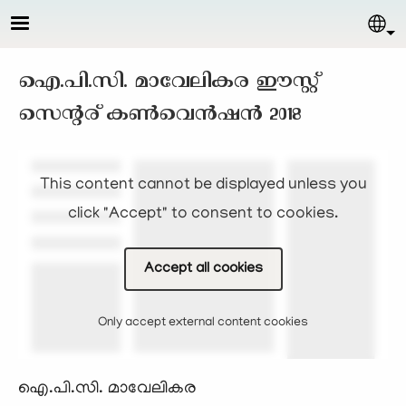
Skip to main content
Sel
ഐ.പി.സി. മാവേലികര ഈസ്റ്റ്
സെന്റര് കണ്‍വെന്‍ഷന്‍ 2018
This content cannot be displayed unless you
click "Accept" to consent to cookies.
Accept all cookies
Only accept external content cookies
ഐ.പി.സി. മാവേലികര