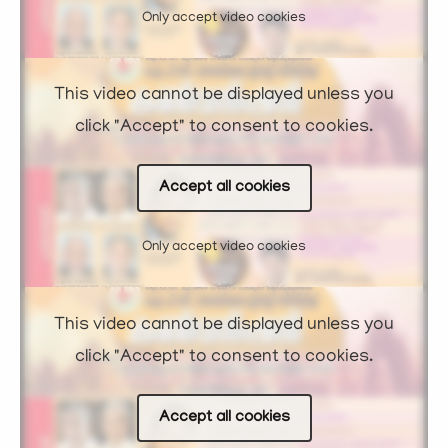
Only accept video cookies
This video cannot be displayed unless you
click "Accept" to consent to cookies.
Accept all cookies
Only accept video cookies
This video cannot be displayed unless you
click "Accept" to consent to cookies.
Accept all cookies