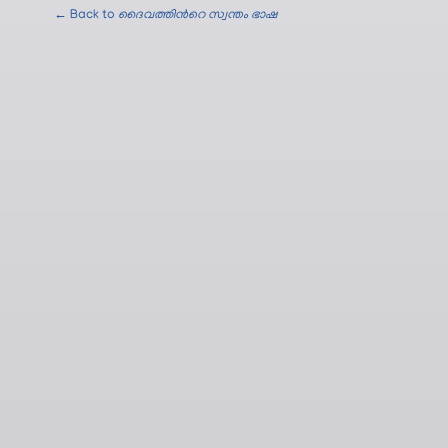
← Back to
ദൈവത്തിന്‍റെ സ്വന്തം ഭാഷ