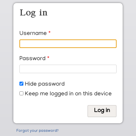
Skip to main content
Log in
Username
Password
Hide password
Keep me logged in on this device
Forgot your password?