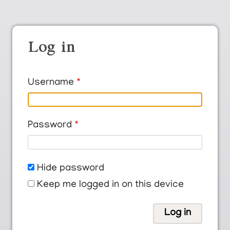
Log in
Username
Password
Hide password
Keep me logged in on this device