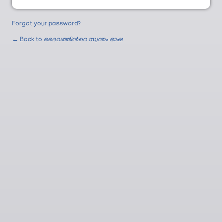
Forgot your password?
← Back to
ദൈവത്തിന്‍റെ സ്വന്തം ഭാഷ