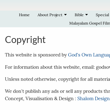
Skip to main content
Home
About Project
Bible
Special
Malayalam Gospel Fil
Copyright
This website is sponsored by
God's Own Langua
For information about this website, email: go
Unless noted otherwise, copyright for all materi
We don't publish any ads or sell any products thr
Concept, Visualisation & Design :
Shalom Design