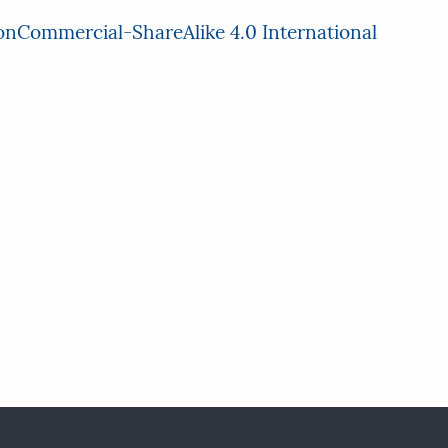
nCommercial-ShareAlike 4.0 International