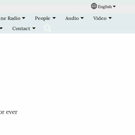
English
Select your lang
ine Radio
People
Audio
Video
Contact
or ever