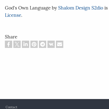
God's Own Language
by
Shalom Design S2dio
is
License
.
Share
Footer
Contact