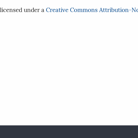
 licensed under a
Creative Commons Attribution-No