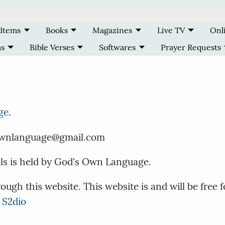
 Items
Books
Magazines
Live TV
Onl
ms
Bible Verses
Softwares
Prayer Requests
ge
.
dsownlanguage@gmail.com
als is held by God's Own Language.
ough this website. This website is and will be free f
 S2dio