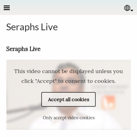
Skip to main content
Se
Seraphs Live
Seraphs Live
This video cannot be displayed unless you
click "Accept" to consent to cookies.
Accept all cookies
Only accept video cookies