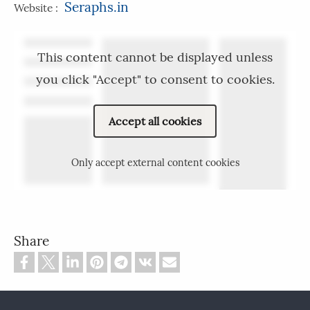
Seraphs.in
Website :
This content cannot be displayed unless
you click "Accept" to consent to cookies.
Accept all cookies
Only accept external content cookies
Share
Footer