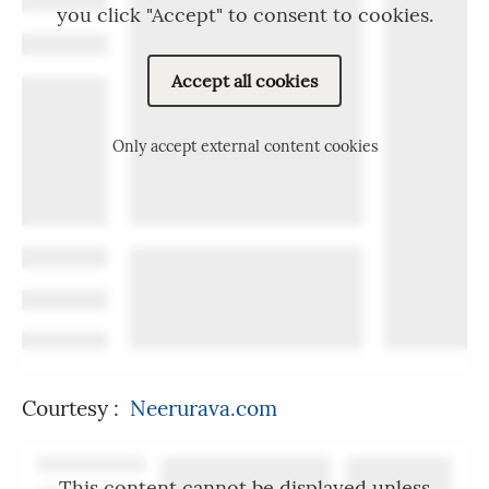
you click "Accept" to consent to cookies.
Accept all cookies
Only accept external content cookies
Courtesy :
Neerurava.com
This content cannot be displayed unless