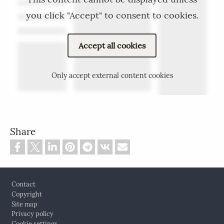
you click "Accept" to consent to cookies.
Accept all cookies
Only accept external content cookies
Share
Footer
Contact
Copyright
Site map
Privacy policy
Cookie settings