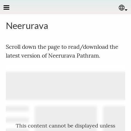
Skip to main content
Se
Neerurava
Scroll down the page to read/download the
latest version of Neerurava Pathram.
This content cannot be displayed unless