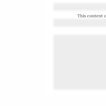
This content c