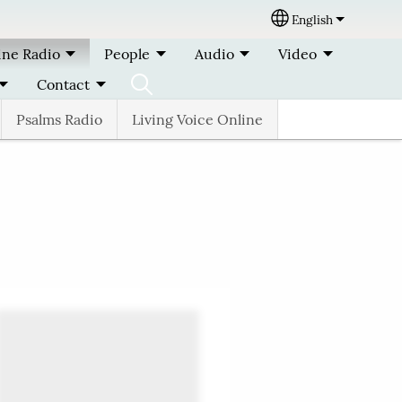
English
Select your lang
ine Radio
People
Audio
Video
Contact
Psalms Radio
Living Voice Online