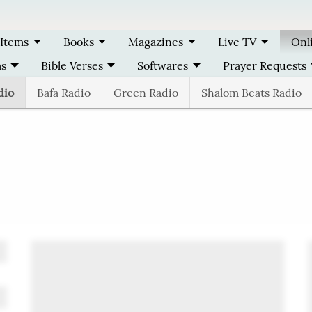
 Items
Books
Magazines
Live TV
Onl
ms
Bible Verses
Softwares
Prayer Requests
dio
Bafa Radio
Green Radio
Shalom Beats Radio