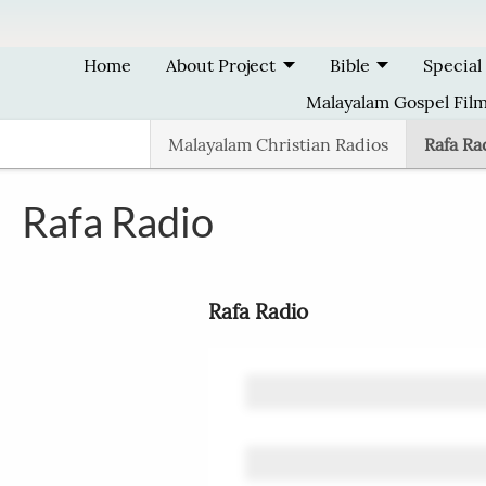
Skip to main content
Home
About Project
Bible
Special
Malayalam Gospel Fil
Malayalam Christian Radios
Rafa Ra
Rafa Radio
Rafa Radio