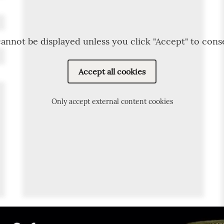
annot be displayed unless you click "Accept" to cons
Accept all cookies
Only accept external content cookies