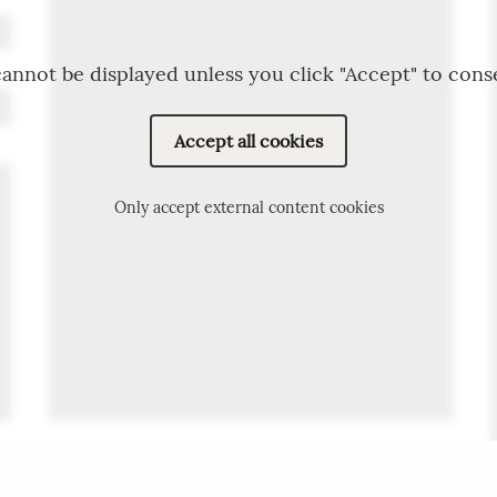
annot be displayed unless you click "Accept" to cons
Accept all cookies
Only accept external content cookies