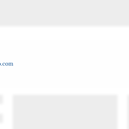
o.com