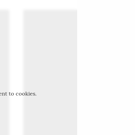
ent to cookies.