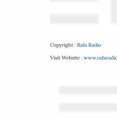
Copyright :
Rafa Radio
Visit Website :
www.rafaradi