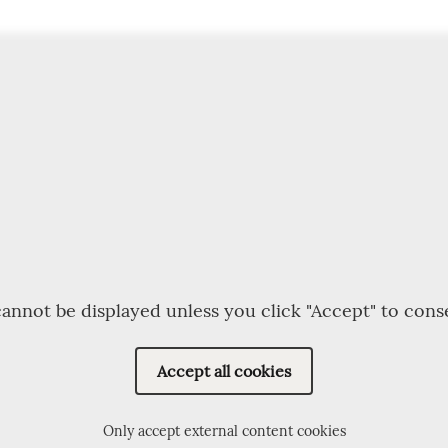
annot be displayed unless you click "Accept" to cons
Accept all cookies
Only accept external content cookies