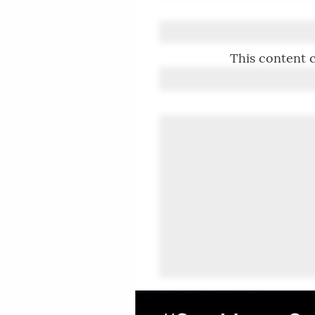
This content c