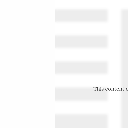
This content c