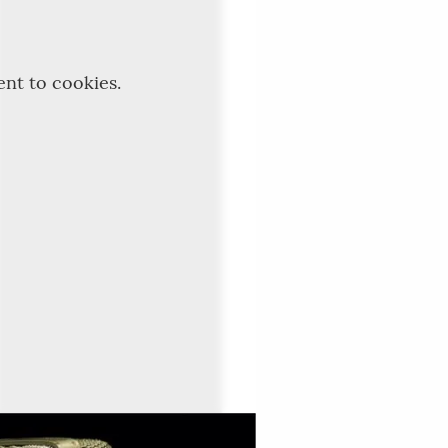
ent to cookies.