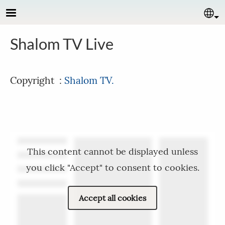
Skip to main content
Se
Shalom TV Live
Copyright :
Shalom TV.
This content cannot be displayed unless
you click "Accept" to consent to cookies.
Accept all cookies