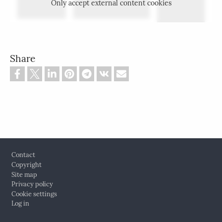
Only accept external content cookies
Share
Footer
Contact
Copyright
Site map
Privacy policy
Cookie settings
Log in