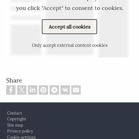
you click "Accept" to consent to cookies.
Accept all cookies
Only accept external content cookies
Share
Footer
Contact
Copyright
Site map
Privacy policy
Cookie settings