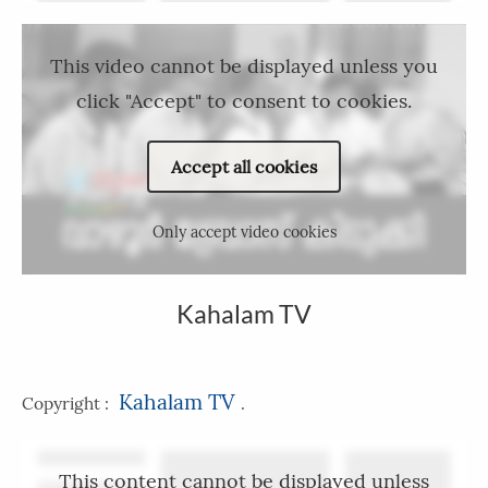
This video cannot be displayed unless you
click "Accept" to consent to cookies.
Accept all cookies
Only accept video cookies
Kahalam TV
Kahalam TV
Copyright :
.
This content cannot be displayed unless