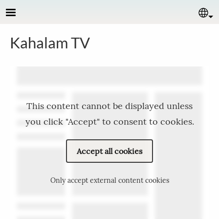
Skip to main content
Se
Kahalam TV
This content cannot be displayed unless
you click "Accept" to consent to cookies.
Accept all cookies
Only accept external content cookies