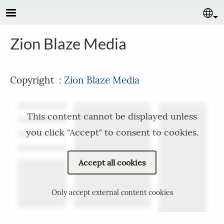
Skip to main content
Se
Zion Blaze Media
Copyright :
Zion Blaze Media
This content cannot be displayed unless
you click "Accept" to consent to cookies.
Accept all cookies
Only accept external content cookies