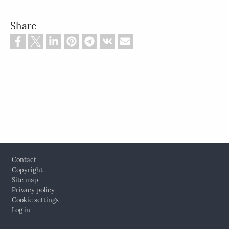
Share
Footer
Contact
Copyright
Site map
Privacy policy
Cookie settings
Log in