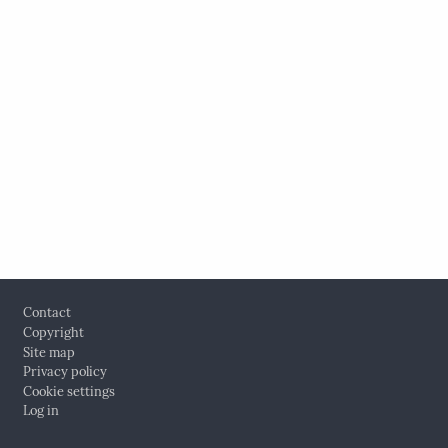
Footer
Contact
Copyright
Site map
Privacy policy
Cookie settings
Log in