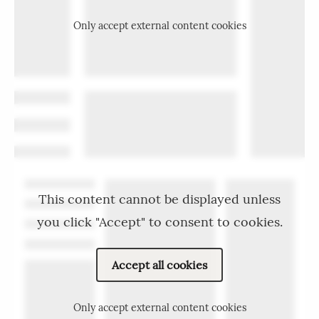
Only accept external content cookies
This content cannot be displayed unless
you click "Accept" to consent to cookies.
Accept all cookies
Only accept external content cookies