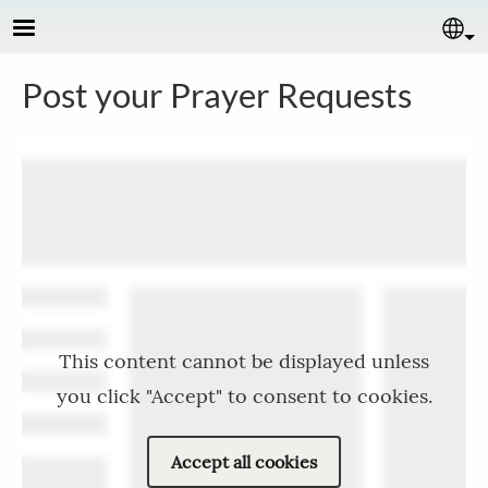
Skip to main content
Se
Post your Prayer Requests
This content cannot be displayed unless
you click "Accept" to consent to cookies.
Accept all cookies