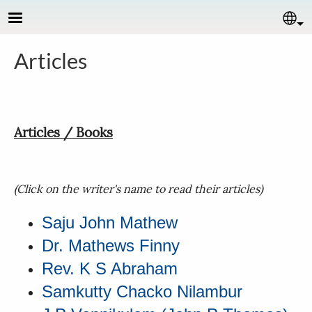
Skip to main content
Se
Articles
Articles / Books
(Click on the writer's name to read their articles)
Saju John Mathew
Dr. Mathews Finny
Rev. K S Abraham
Samkutty Chacko Nilambur