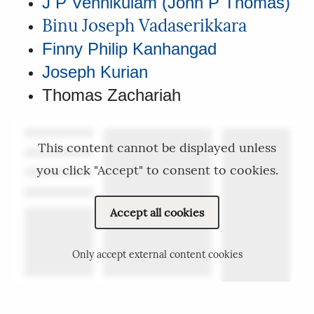
J P Vennikulam (John P Thomas)
Binu Joseph Vadaserikkara
Finny Philip Kanhangad
Joseph Kurian
Thomas Zachariah
This content cannot be displayed unless
you click "Accept" to consent to cookies.
Accept all cookies
Only accept external content cookies