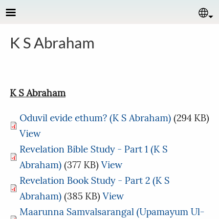
Skip to main content
Se
K S Abraham
K S Abraham
Oduvil evide ethum? (K S Abraham)
(294 KB)
View
Revelation Bible Study - Part 1 (K S
Abraham)
(377 KB)
View
Revelation Book Study - Part 2 (K S
Abraham)
(385 KB)
View
Maarunna Samvalsarangal (Upamayum Ul-