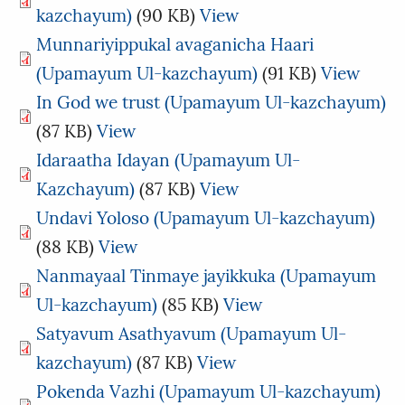
kazchayum)
(90 KB)
View
Munnariyippukal avaganicha Haari
(Upamayum Ul-kazchayum)
(91 KB)
View
In God we trust (Upamayum Ul-kazchayum)
(87 KB)
View
Idaraatha Idayan (Upamayum Ul-
Kazchayum)
(87 KB)
View
Undavi Yoloso (Upamayum Ul-kazchayum)
(88 KB)
View
Nanmayaal Tinmaye jayikkuka (Upamayum
Ul-kazchayum)
(85 KB)
View
Satyavum Asathyavum (Upamayum Ul-
kazchayum)
(87 KB)
View
Pokenda Vazhi (Upamayum Ul-kazchayum)