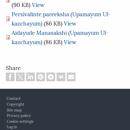
(90 KB)
View
Persivalinte pareeksha (Upamayum Ul-
kazchayum)
(86 KB)
View
Aidayude Manasakshi (Upamayum Ul-
kazchayum)
(86 KB)
View
Share
Footer
Contact
Copyright
Site map
Privacy policy
Cookie settings
Log in