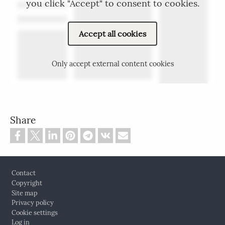
you click "Accept" to consent to cookies.
Accept all cookies
Only accept external content cookies
Share
Footer
Contact
Copyright
Site map
Privacy policy
Cookie settings
Log in