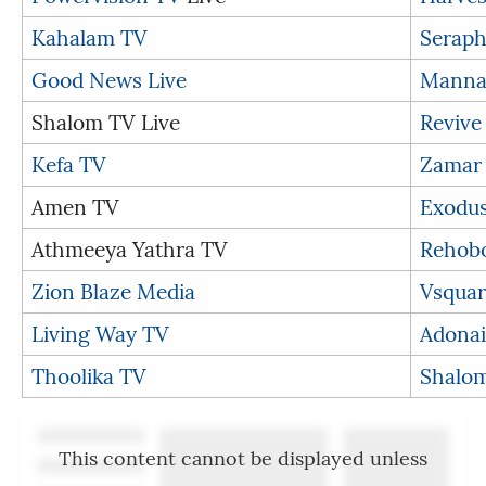
Kahalam TV
Seraph
Good News Live
Manna
Shalom TV Live
Revive
Kefa TV
Zamar
Amen TV
Exodu
Athmeeya Yathra TV
Rehob
Zion Blaze Media
Vsquar
Living Way TV
Adonai
Thoolika TV
Shalom
This content cannot be displayed unless