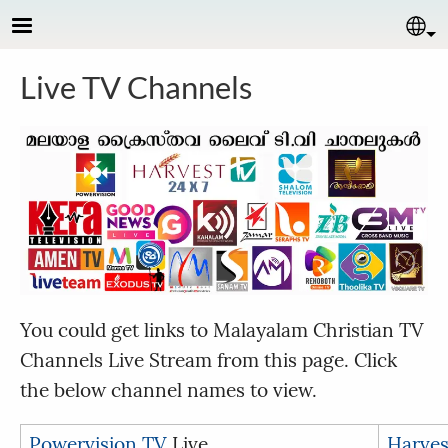
Skip to main content
Se
Live TV Channels
You could get links to Malayalam Christian TV
Channels Live Stream from this page. Click
the below channel names to view.
Powervision TV
Live
Harves