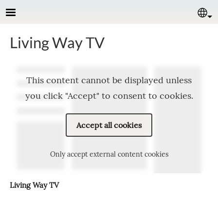
Skip to main content
Se
Living Way TV
This content cannot be displayed unless
you click "Accept" to consent to cookies.
Accept all cookies
Only accept external content cookies
Living Way TV