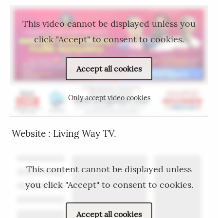
This video cannot be displayed unless you
click "Accept" to consent to cookies.
Accept all cookies
Only accept video cookies
Website : Living Way TV.
This content cannot be displayed unless
you click "Accept" to consent to cookies.
Accept all cookies