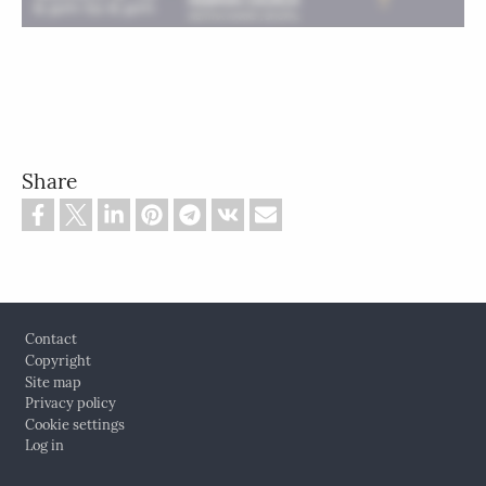
Share
Footer
Contact
Copyright
Site map
Privacy policy
Cookie settings
Log in