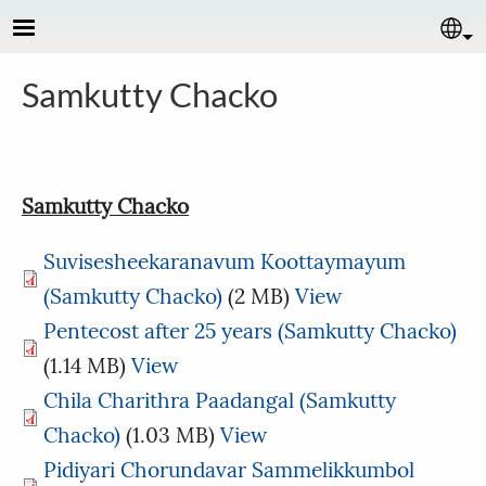
Skip to main content
Se
Samkutty Chacko
Samkutty Chacko
Suvisesheekaranavum Koottaymayum
(Samkutty Chacko)
(2 MB)
View
Pentecost after 25 years (Samkutty Chacko)
(1.14 MB)
View
Chila Charithra Paadangal (Samkutty
Chacko)
(1.03 MB)
View
Pidiyari Chorundavar Sammelikkumbol