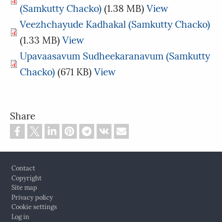
(Samkutty Chacko)
(1.38 MB)
View
Veezhchayude Kadhakal (Samkutty Chacko)
(1.33 MB)
View
Upavaasavum Sudheekaranavum (Samkutty
Chacko)
(671 KB)
View
Share
Footer
Contact
Copyright
Site map
Privacy policy
Cookie settings
Log in