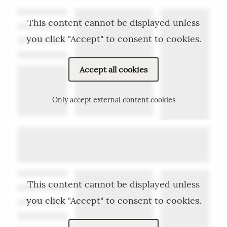
This content cannot be displayed unless
you click "Accept" to consent to cookies.
Accept all cookies
Only accept external content cookies
This content cannot be displayed unless
you click "Accept" to consent to cookies.