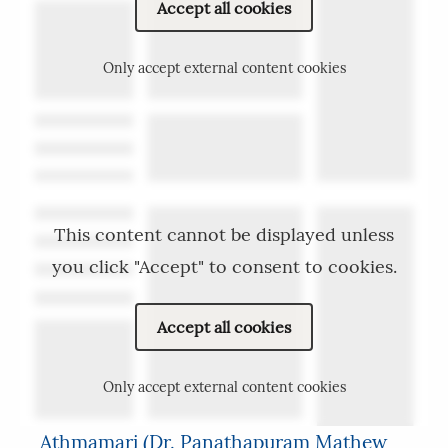
Accept all cookies
Only accept external content cookies
This content cannot be displayed unless
you click "Accept" to consent to cookies.
Accept all cookies
Only accept external content cookies
Athmamari (Dr. Panathapuram Mathew