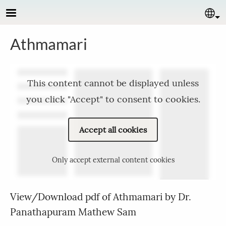
Skip to main content
Se
Athmamari
This content cannot be displayed unless
you click "Accept" to consent to cookies.
Accept all cookies
Only accept external content cookies
View/Download pdf of Athmamari by Dr.
Panathapuram Mathew Sam