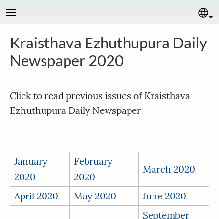
Skip to main content
Se
Kraisthava Ezhuthupura Daily
Newspaper 2020
Click to read previous issues of Kraisthava
Ezhuthupura Daily Newspaper
January
February
March 2020
2020
2020
April 2020
May 2020
June 2020
September