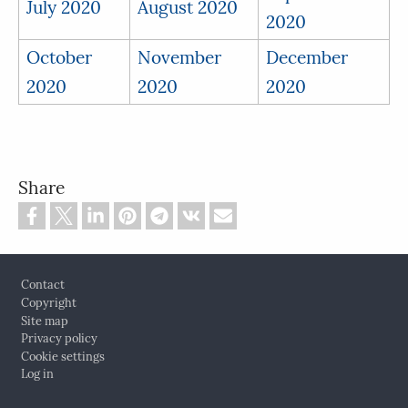
July 2020
August 2020
2020
October
November
December
2020
2020
2020
Share
Footer
Contact
Copyright
Site map
Privacy policy
Cookie settings
Log in