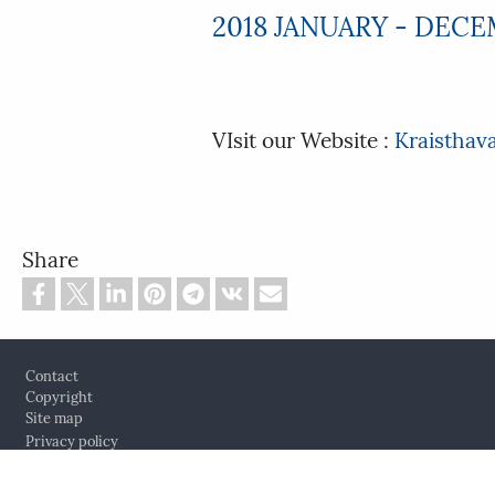
2018 JANUARY - DEC
VIsit our Website :
Kraisthav
Share
Footer
Contact
Copyright
Site map
Privacy policy
Cookie settings
Log in