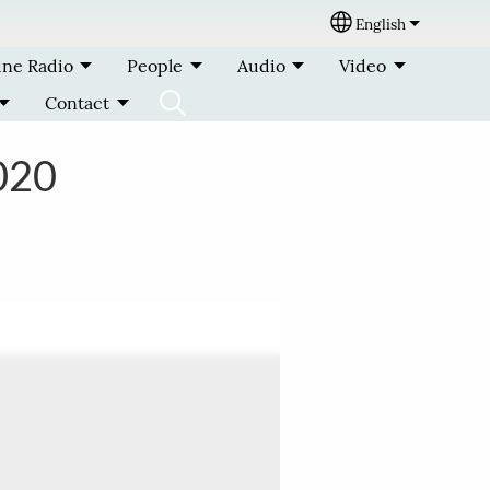
English
Select your lang
ine Radio
People
Audio
Video
Contact
020