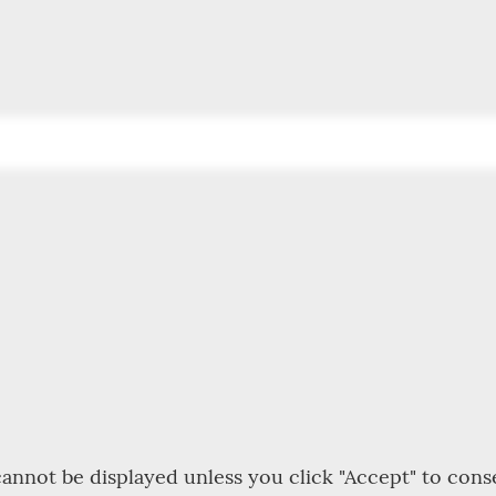
annot be displayed unless you click "Accept" to cons