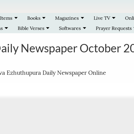
 Items
Books
Magazines
Live TV
Onl
ms
Bible Verses
Softwares
Prayer Requests
Daily Newspaper October 2
ava Ezhuthupura Daily Newspaper Online