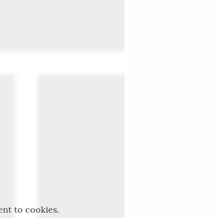
ent to cookies.