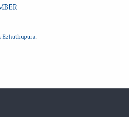
EMBER
a Ezhuthupura
.