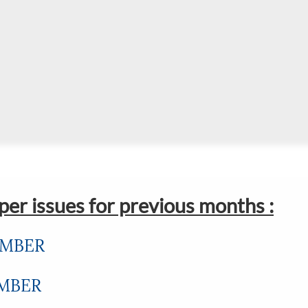
er issues for previous months :
EMBER
EMBER