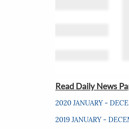
Read Daily News Pap
2020 JANUARY - DEC
2019 JANUARY - DEC