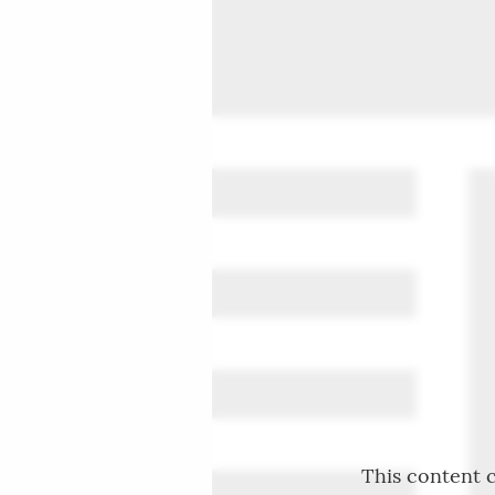
This content c