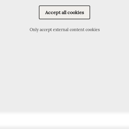
Accept all cookies
Only accept external content cookies