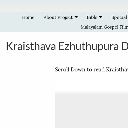
Skip to main content
Home
About Project
Bible
Special
Malayalam Gospel Fil
Kraisthava Ezhuthupura 
Scroll Down to read Kraisth