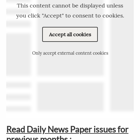
This content cannot be displayed unless
you click "Accept" to consent to cookies.
Accept all cookies
Only accept external content cookies
Read Daily News Paper issues for
previous months :