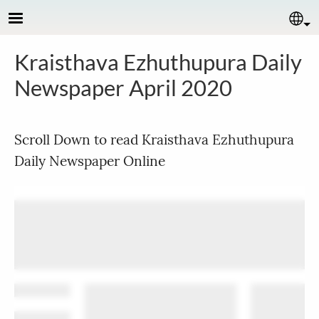
Skip to main content
Se
Kraisthava Ezhuthupura Daily
Newspaper April 2020
Scroll Down to read Kraisthava Ezhuthupura
Daily Newspaper Online