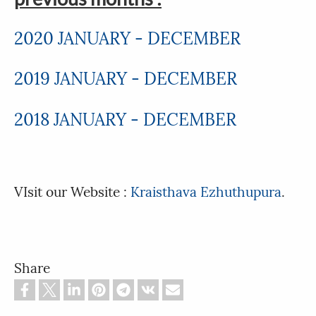
2020 JANUARY - DECEMBER
2019 JANUARY - DECEMBER
2018 JANUARY - DECEMBER
VIsit our Website :
Kraisthava Ezhuthupura
.
Share