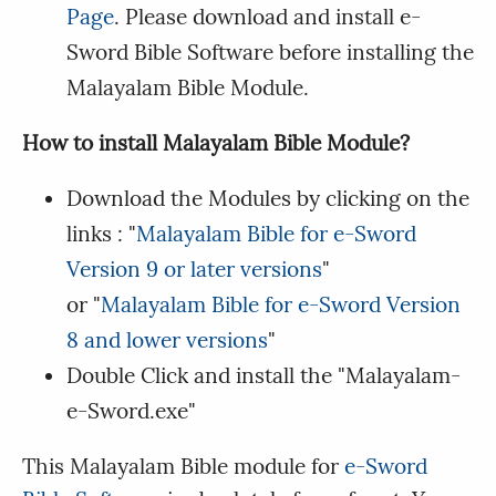
Page
. Please download and install e-
Sword Bible Software before installing the
Malayalam Bible Module.
How to install Malayalam Bible Module?
Download the Modules by clicking on the
links : "
Malayalam Bible for e-Sword
Version 9 or later versions
"
or "
Malayalam Bible for e-Sword Version
8 and lower versions
"
Double Click and install the "Malayalam-
e-Sword.exe"
This Malayalam Bible module for
e-Sword