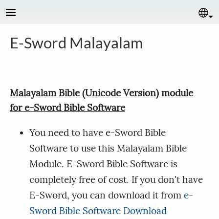
Skip to main content
Se
E-Sword Malayalam
Malayalam Bible (Unicode Version) module
for e-Sword Bible Software
You need to have e-Sword Bible
Software to use this Malayalam Bible
Module. E-Sword Bible Software is
completely free of cost. If you don't have
E-Sword, you can download it from
e-
Sword Bible Software Download