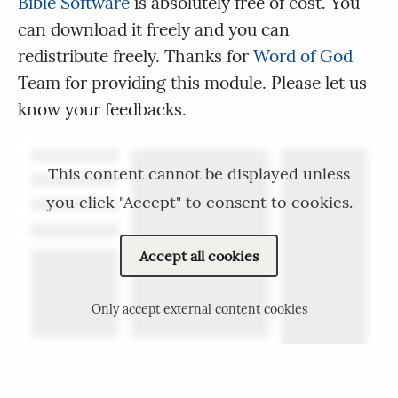
Bible Software
is absolutely free of cost. You
can download it freely and you can
redistribute freely. Thanks for
Word of God
Team for providing this module. Please let us
know your feedbacks.
This content cannot be displayed unless
you click "Accept" to consent to cookies.
Accept all cookies
Only accept external content cookies