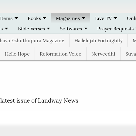
 Items
Books
Magazines
Live TV
Onl
ms
Bible Verses
Softwares
Prayer Requests
thava Ezhuthupura Magazine
Hallelujah Fortnightly
M
Hello Hope
Reformation Voice
Nerveedhi
Suva
 latest issue of Landway News