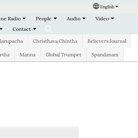
English
Select your lang
ine Radio
People
Audio
Video
Contact
arupacha
Christhava Chintha
Believers Journal
rtha
Manna
Global Trumpet
Spandanam