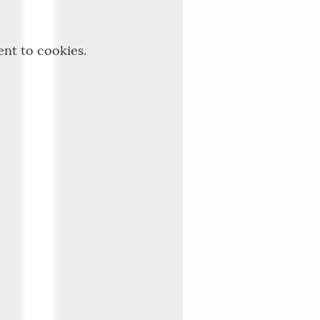
ent to cookies.