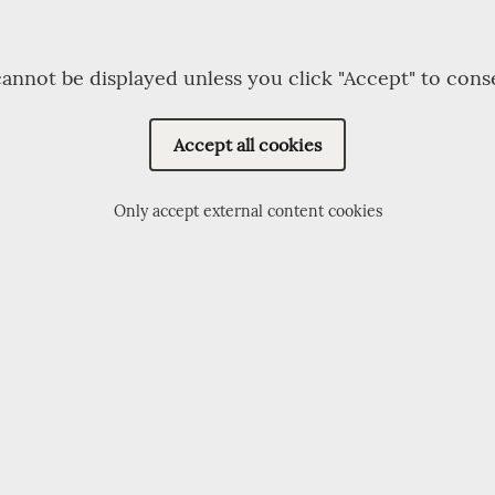
annot be displayed unless you click "Accept" to cons
Accept all cookies
Only accept external content cookies