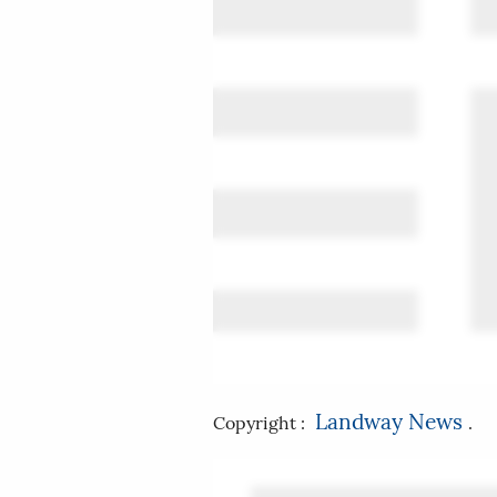
Landway News
Copyright :
.