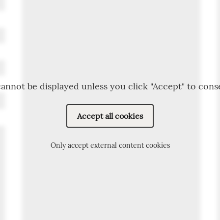
annot be displayed unless you click "Accept" to cons
Accept all cookies
Only accept external content cookies