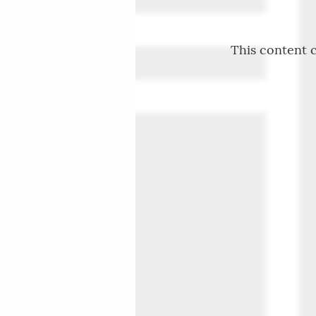
This content c