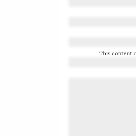
This content c