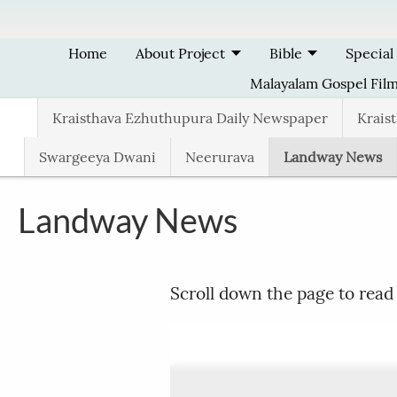
Skip to main content
Home
About Project
Bible
Special
Malayalam Gospel Fil
Kraisthava Ezhuthupura Daily Newspaper
Krais
Swargeeya Dwani
Neerurava
Landway News
Landway News
Scroll down the page to read