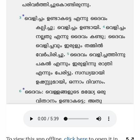
To view this app offline,
click here
to open it in