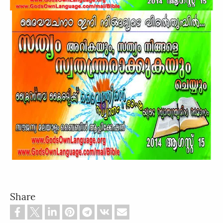
Share