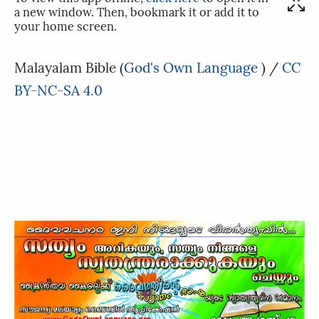
a new window. Then, bookmark it or add it to
your home screen.
Malayalam Bible
(
God's Own Language
) /
CC
BY-NC-SA 4.0