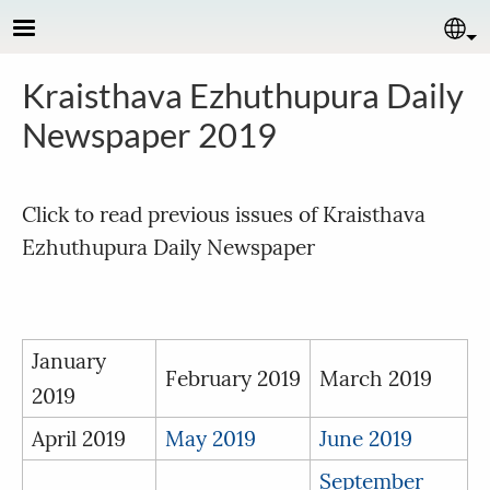
Skip to main content
Se
Kraisthava Ezhuthupura Daily
Newspaper 2019
Click to read previous issues of Kraisthava
Ezhuthupura Daily Newspaper
January
February 2019
March 2019
2019
April 2019
May 2019
June 2019
September