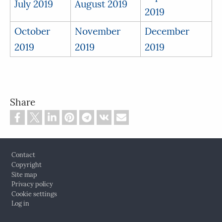
July 2019
August 2019
2019
October
November
December
2019
2019
2019
Share
Footer
Contact
Copyright
Site map
Privacy policy
Cookie settings
Log in