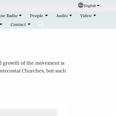
English
Select your lang
ine Radio
People
Audio
Video
Contact
nd growth of the movement is
entecostal Churches, but such