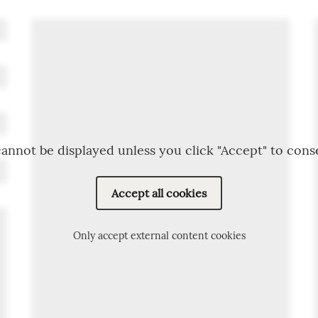
annot be displayed unless you click "Accept" to cons
Accept all cookies
Only accept external content cookies