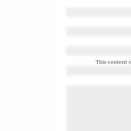
This content c