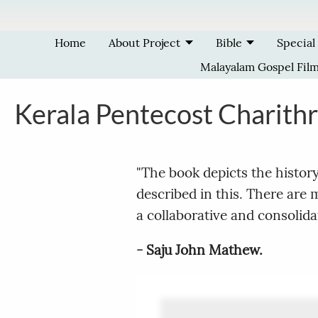
Skip to main content
Home
About Project
Bible
Special
Malayalam Gospel Fil
Kerala Pentecost Charith
"The book depicts the histor
described in this. There are
a collaborative and consolidate
- Saju John Mathew.