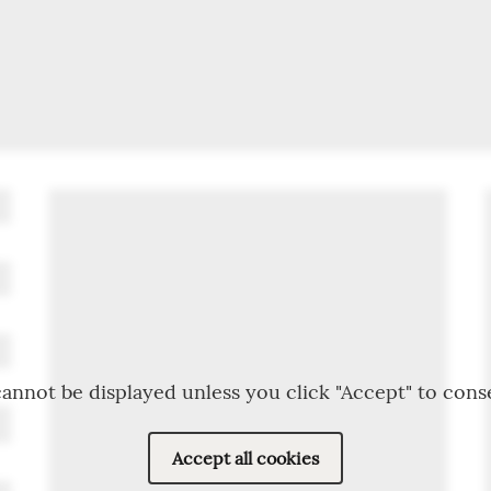
annot be displayed unless you click "Accept" to cons
Accept all cookies