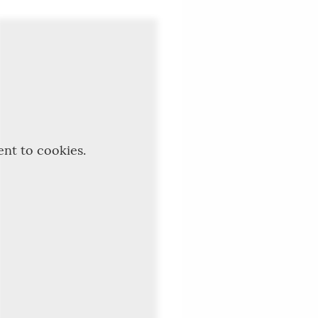
ent to cookies.