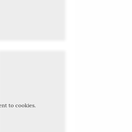
ent to cookies.