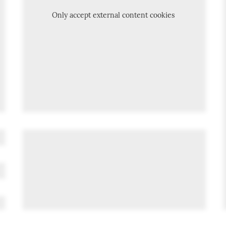
Only accept external content cookies