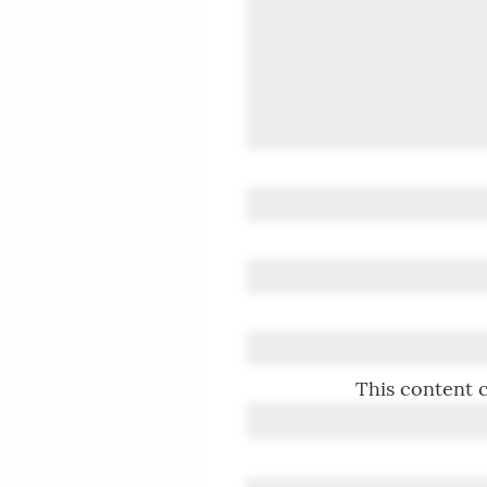
This content c