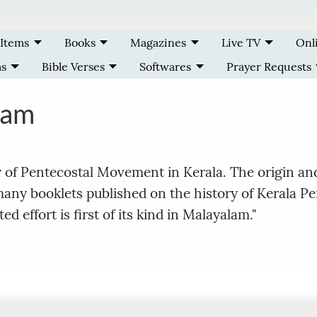
 Items
Books
Magazines
Live TV
Onl
ms
Bible Verses
Softwares
Prayer Requests
ram
y of Pentecostal Movement in Kerala. The origin a
 many booklets published on the history of Kerala P
d effort is first of its kind in Malayalam."