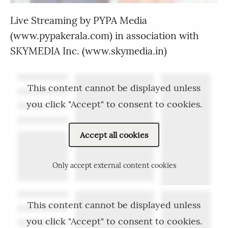
Live Streaming by PYPA Media
(www.pypakerala.com) in association with
SKYMEDIA Inc. (www.skymedia.in)
This content cannot be displayed unless
you click "Accept" to consent to cookies.
Accept all cookies
Only accept external content cookies
This content cannot be displayed unless
you click "Accept" to consent to cookies.