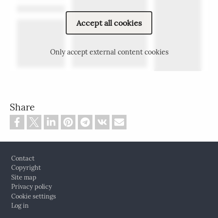
Accept all cookies
Only accept external content cookies
Share
Footer
Contact
Copyright
Site map
Privacy policy
Cookie settings
Log in