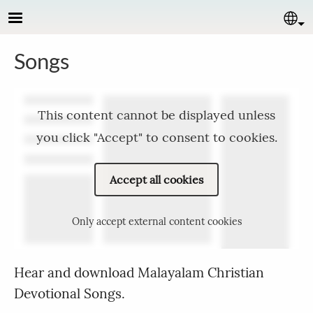
Skip to main content
Se
Songs
This content cannot be displayed unless
you click "Accept" to consent to cookies.
Accept all cookies
Only accept external content cookies
Hear and download Malayalam Christian
Devotional Songs.