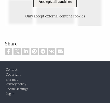
Accept all cookies
Only accept external content cookies
Share
Footer
Contact
Copyright
Site map
Privacy policy
Cookie settings
Log in