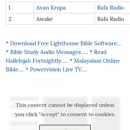
1
Avan Krupa
Rafa Radio
2
Awake
Rafa Radio
* Download Free Lighthouse Bible Software...
* Bible Study Audio Messages.....
* Read
Hallelujah Fortnightly.....
* Malayalam Online
Bible....
* Powervision Live TV....
This content cannot be displayed unless
you click "Accept" to consent to cookies.