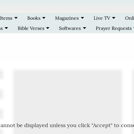
 Items
Books
Magazines
Live TV
Onl
ms
Bible Verses
Softwares
Prayer Requests
annot be displayed unless you click "Accept" to cons