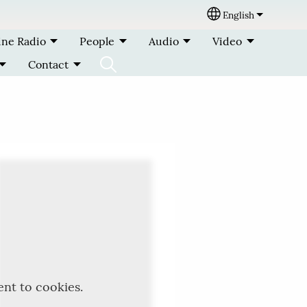
English
Select your lang
ine Radio
People
Audio
Video
Contact
ent to cookies.