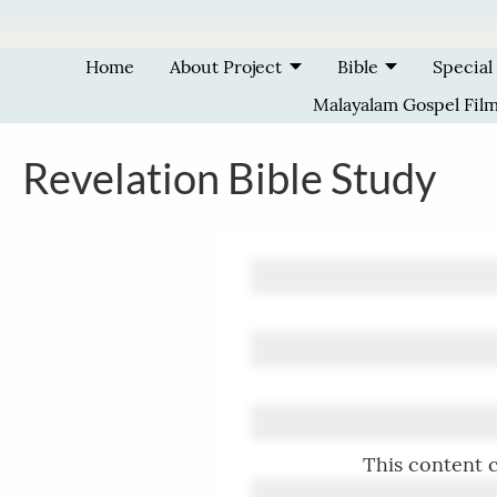
Skip to main content
Home
About Project
Bible
Special
Malayalam Gospel Fil
Revelation Bible Study
This content c