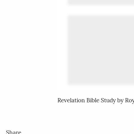
Revelation Bible Study by R
Share