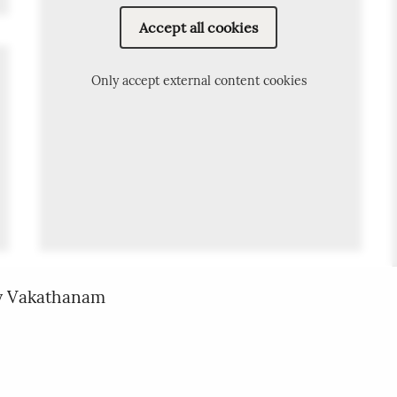
Accept all cookies
Only accept external content cookies
oy Vakathanam