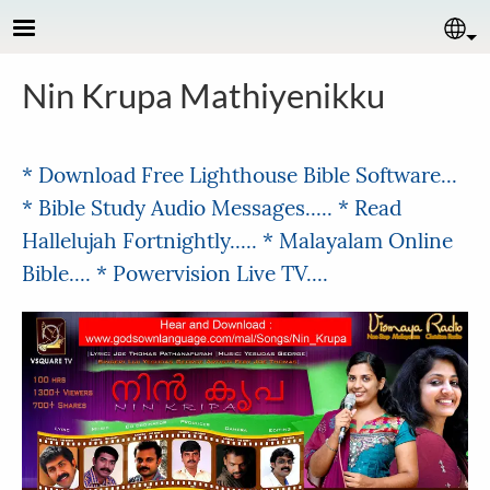
Skip to main content
Se
Nin Krupa Mathiyenikku
* Download Free Lighthouse Bible Software...
* Bible Study Audio Messages.....
* Read
Hallelujah Fortnightly.....
* Malayalam Online
Bible....
* Powervision Live TV....