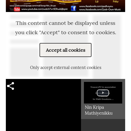
This content cannot be displayed unless
you click "Accept" to consent to cookies.
Accept all cookies
Only accept external content cookies
Nin Kripa
Mathiyenikku