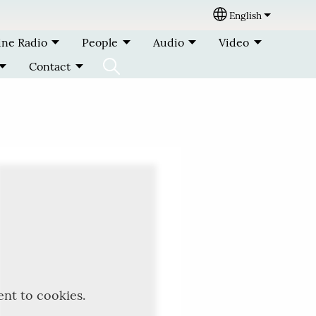
English
Select your lang
ine Radio
People
Audio
Video
Contact
ent to cookies.