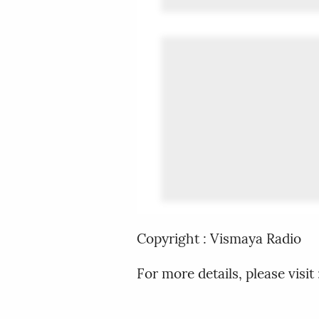
Copyright : Vismaya Radio
For more details, please vis