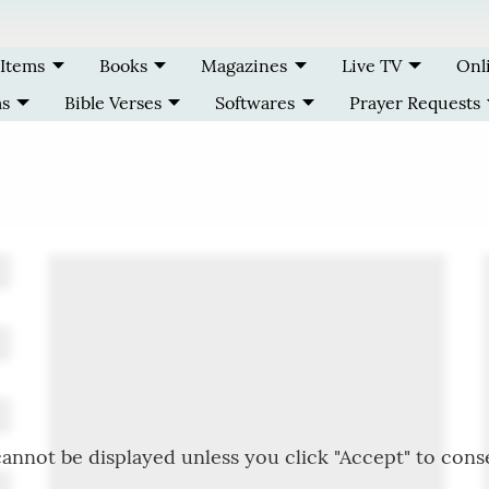
 Items
Books
Magazines
Live TV
Onl
ms
Bible Verses
Softwares
Prayer Requests
annot be displayed unless you click "Accept" to cons