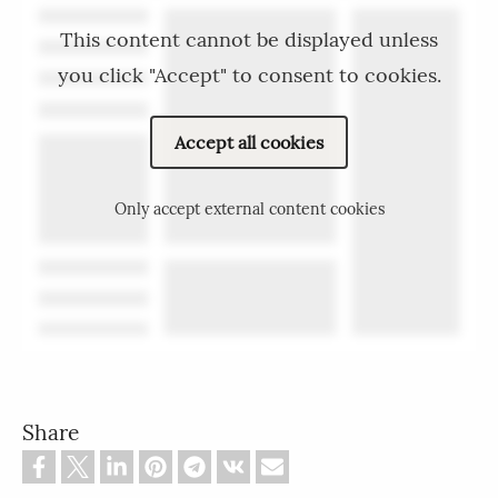
This content cannot be displayed unless
you click "Accept" to consent to cookies.
Accept all cookies
Only accept external content cookies
Share