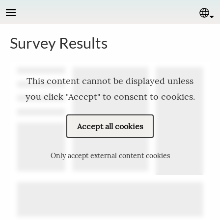
Skip to main content
Se
Survey Results
This content cannot be displayed unless
you click "Accept" to consent to cookies.
Accept all cookies
Only accept external content cookies