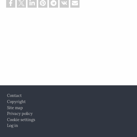
Footer
Contact
Copyright
Site map
Privacy policy
Cookie settings
Log in