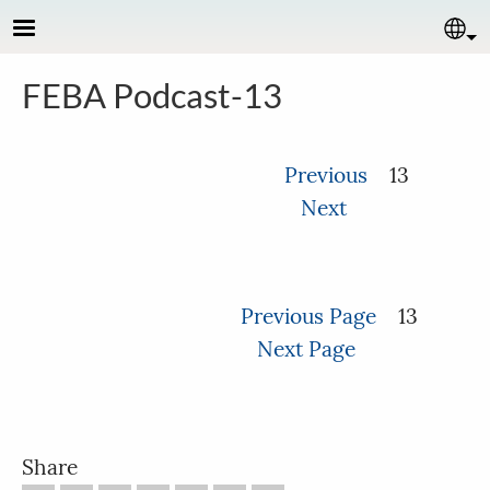
Skip to main content
Se
FEBA Podcast-13
Previous
13
Next
Previous Page
13
Next Page
Share