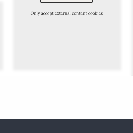
Only accept external content cookies