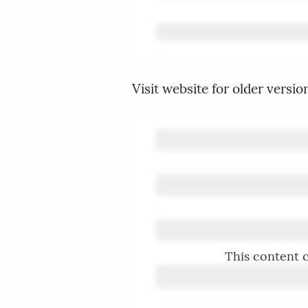
Visit website for older versio
This content c