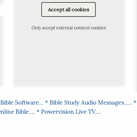
Accept all cookies
Only accept external content cookies
Bible Software...
* Bible Study Audio Messages.....
*
line Bible....
* Powervision Live TV....