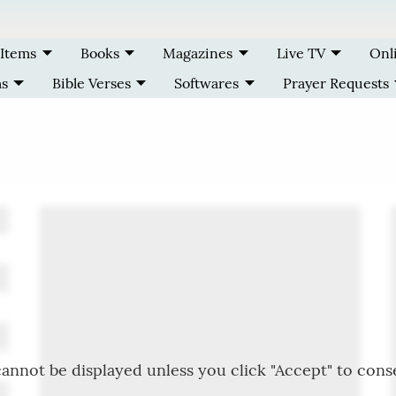
 Items
Books
Magazines
Live TV
Onl
ms
Bible Verses
Softwares
Prayer Requests
annot be displayed unless you click "Accept" to cons