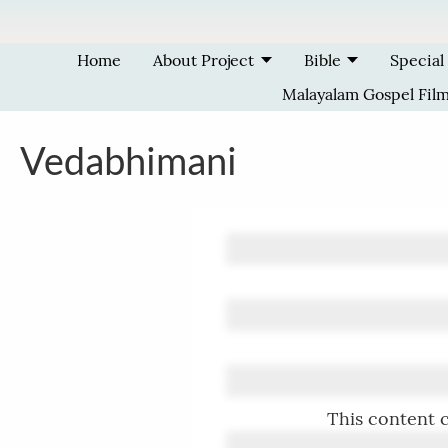
Skip to main content
Home
About Project
Bible
Special
Malayalam Gospel Fil
Vedabhimani
This content c