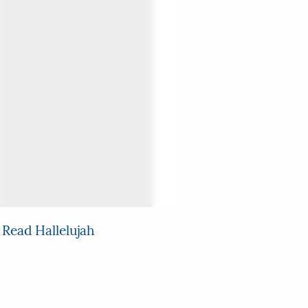
 Read Hallelujah