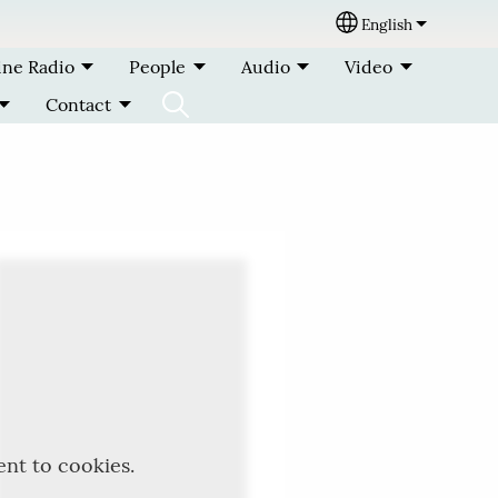
English
Select your lang
ine Radio
People
Audio
Video
Contact
ent to cookies.