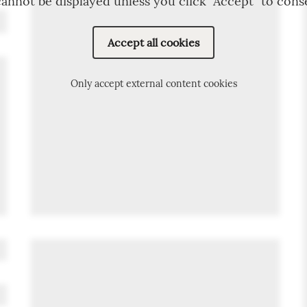
annot be displayed unless you click "Accept" to cons
Accept all cookies
Only accept external content cookies