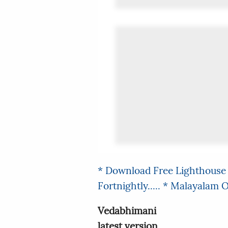
* Download Free Lighthouse 
Fortnightly.....
* Malayalam On
Vedabhimani
latest version.