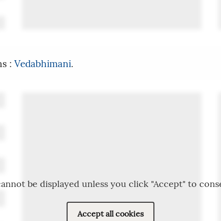
ns :
Vedabhimani
.
annot be displayed unless you click "Accept" to cons
Accept all cookies