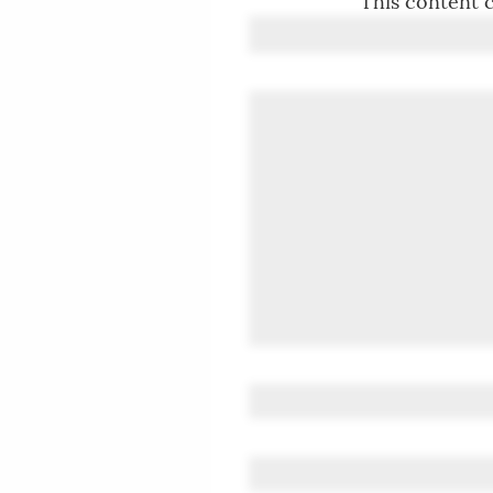
This content c