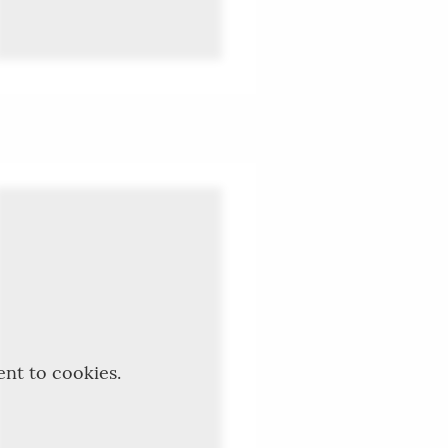
ent to cookies.