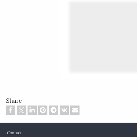
Share
Footer
Contact