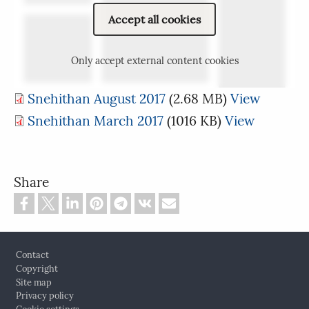
Accept all cookies
Only accept external content cookies
Snehithan August 2017
(2.68 MB)
View
Snehithan March 2017
(1016 KB)
View
Share
Footer
Contact
Copyright
Site map
Privacy policy