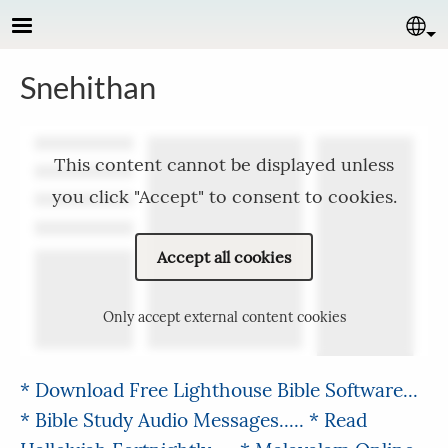
Skip to main content
Se
Snehithan
This content cannot be displayed unless
you click "Accept" to consent to cookies.
Accept all cookies
Only accept external content cookies
* Download Free Lighthouse Bible Software...
* Bible Study Audio Messages.....
* Read