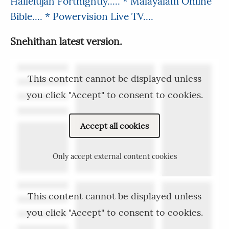
Hallelujah Fortnightly.....
* Malayalam Online
Bible....
* Powervision Live TV....
Snehithan latest version.
This content cannot be displayed unless
you click "Accept" to consent to cookies.
Accept all cookies
Only accept external content cookies
This content cannot be displayed unless
you click "Accept" to consent to cookies.