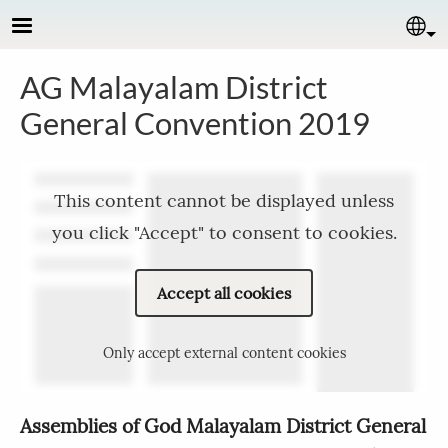
Skip to main content
Se
AG Malayalam District
General Convention 2019
This content cannot be displayed unless
you click "Accept" to consent to cookies.
Accept all cookies
Only accept external content cookies
Assemblies of God Malayalam District General