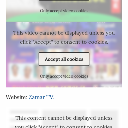
Only accept video cookies
This video cannot be displayed unless you
click "Accept" to consent to cookies.
Accept all cookies
Only accept video cookies
Website:
Zamar TV.
This content cannot be displayed unless
you click "Accept" to consent to cookies.