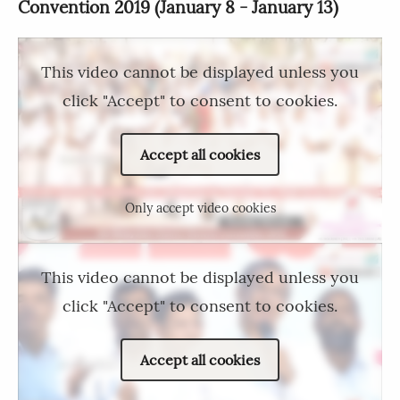
Convention 2019 (January 8 - January 13)
This video cannot be displayed unless you
click "Accept" to consent to cookies.
Accept all cookies
Only accept video cookies
This video cannot be displayed unless you
click "Accept" to consent to cookies.
Accept all cookies