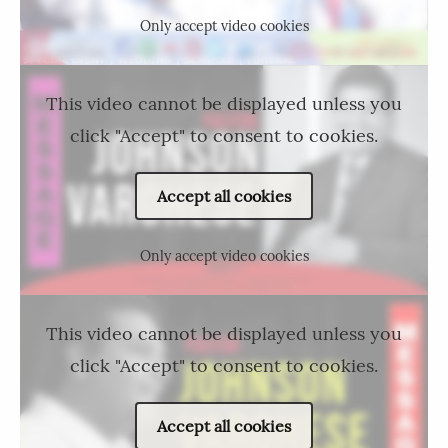
Only accept video cookies
This video cannot be displayed unless you
click "Accept" to consent to cookies.
Accept all cookies
Only accept video cookies
This video cannot be displayed unless you
click "Accept" to consent to cookies.
Accept all cookies