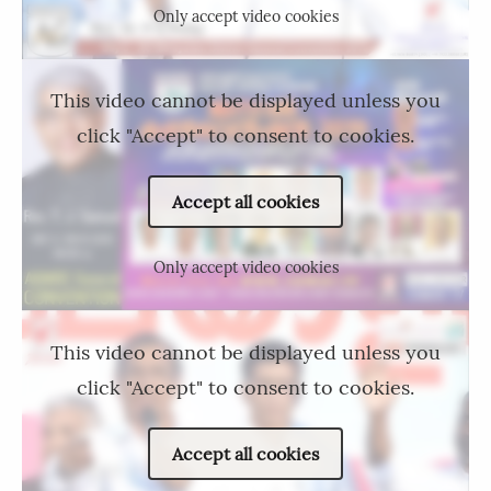
Only accept video cookies
This video cannot be displayed unless you
click "Accept" to consent to cookies.
Accept all cookies
Only accept video cookies
This video cannot be displayed unless you
click "Accept" to consent to cookies.
Accept all cookies