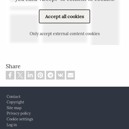
Accept all cookies
Only accept external content cookies
Share
Footer
Contact
Copyright
Site map
Privacy policy
Cookie settings
Log in