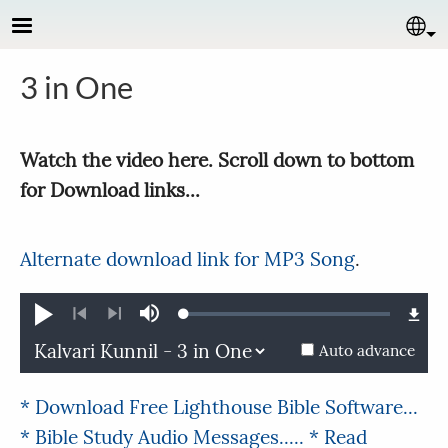
Skip to main content
Se
3 in One
Watch the video here. Scroll down to bottom
for Download links...
Alternate download link for MP3 Song
.
Loaded
:
Play
Mute
0.26%
Previous
Next
Auto advance
* Download Free Lighthouse Bible Software...
* Bible Study Audio Messages.....
* Read