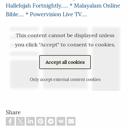
Hallelujah Fortnightly.....
* Malayalam Online
Bible....
* Powervision Live TV....
This content cannot be displayed unless
you click "Accept" to consent to cookies.
Accept all cookies
Only accept external content cookies
Share