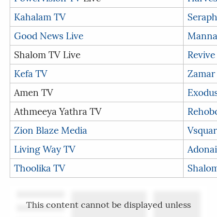
Kahalam TV
Seraph
Good News Live
Manna
Shalom TV Live
Revive
Kefa TV
Zamar
Amen TV
Exodu
Athmeeya Yathra TV
Rehob
Zion Blaze Media
Vsquar
Living Way TV
Adonai
Thoolika TV
Shalom
This content cannot be displayed unless