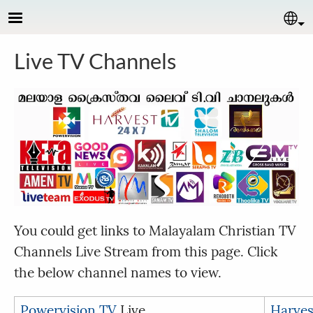
Skip to main content
Se
Live TV Channels
You could get links to Malayalam Christian TV
Channels Live Stream from this page. Click
the below channel names to view.
Powervision TV
Live
Harves