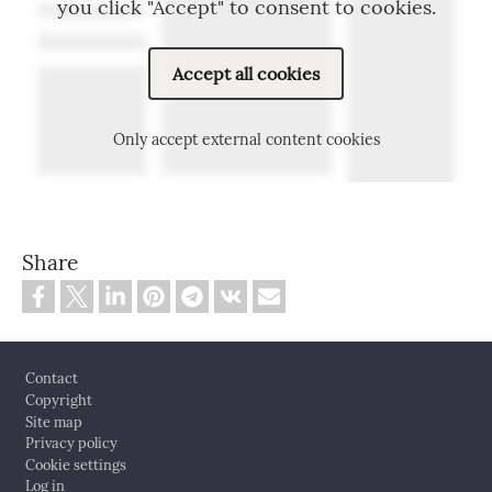
you click "Accept" to consent to cookies.
Accept all cookies
Only accept external content cookies
Share
Footer
Contact
Copyright
Site map
Privacy policy
Cookie settings
Log in