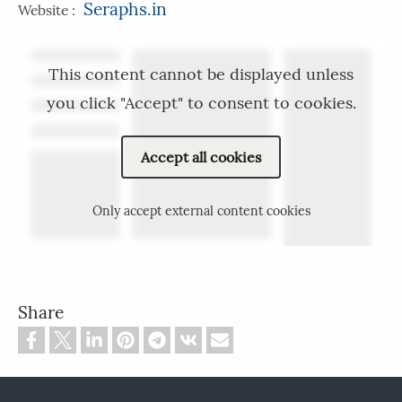
Seraphs.in
Website :
This content cannot be displayed unless
you click "Accept" to consent to cookies.
Accept all cookies
Only accept external content cookies
Share
Footer