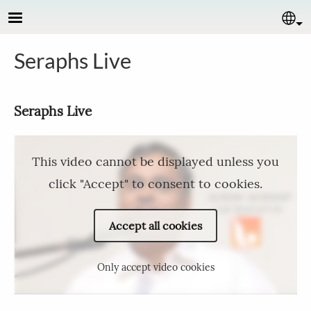
Skip to main content
Se
Seraphs Live
Seraphs Live
This video cannot be displayed unless you
click "Accept" to consent to cookies.
Accept all cookies
Only accept video cookies