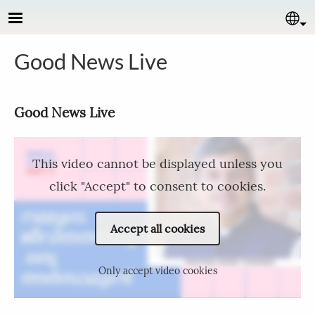
Skip to main content
Se
Good News Live
Good News Live​
This video cannot be displayed unless you
click "Accept" to consent to cookies.
Accept all cookies
Only accept video cookies