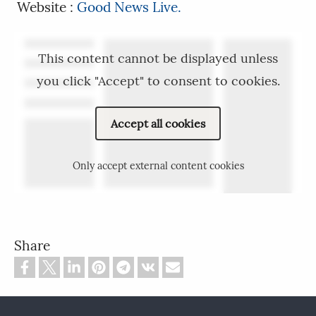
Website :
Good News Live.
This content cannot be displayed unless
you click "Accept" to consent to cookies.
Accept all cookies
Only accept external content cookies
Share
Footer