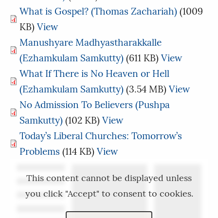
What is Gospel? (Thomas Zachariah)
(1009
KB)
View
Manushyare Madhyastharakkalle
(Ezhamkulam Samkutty)
(611 KB)
View
What If There is No Heaven or Hell
(Ezhamkulam Samkutty)
(3.54 MB)
View
No Admission To Believers (Pushpa
Samkutty)
(102 KB)
View
Today’s Liberal Churches: Tomorrow’s
Problems
(114 KB)
View
This content cannot be displayed unless
you click "Accept" to consent to cookies.