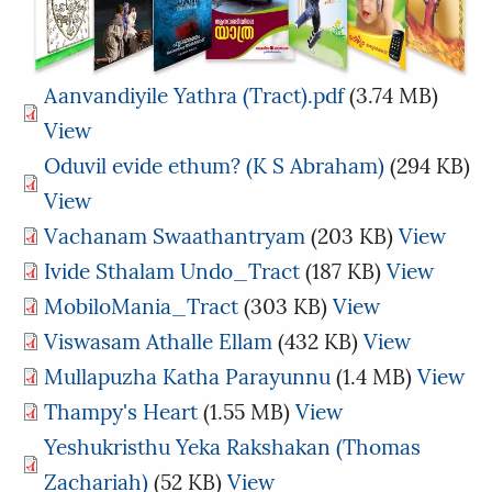
Aanvandiyile Yathra (Tract).pdf
(3.74 MB)
View
Oduvil evide ethum? (K S Abraham)
(294 KB)
View
Vachanam Swaathantryam
(203 KB)
View
Ivide Sthalam Undo_Tract
(187 KB)
View
MobiloMania_Tract
(303 KB)
View
Viswasam Athalle Ellam
(432 KB)
View
Mullapuzha Katha Parayunnu
(1.4 MB)
View
Thampy's Heart
(1.55 MB)
View
Yeshukristhu Yeka Rakshakan (Thomas
Zachariah)
(52 KB)
View