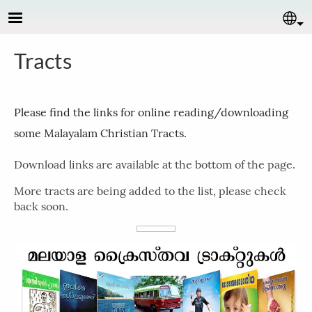
Skip to main content
Se
Tracts
Please find the links for online reading/downloading
some Malayalam Christian Tracts.
Download links are available at the bottom of the page.
More tracts are being added to the list, please check
back soon.