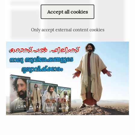
Accept all cookies
Only accept external content cookies