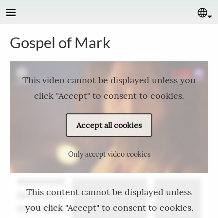
Skip to main content
Se
Gospel of Mark
This video cannot be displayed unless you
click "Accept" to consent to cookies.
Accept all cookies
Only accept video cookies
This content cannot be displayed unless
you click "Accept" to consent to cookies.