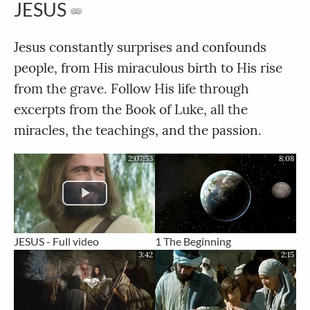
JESUS
Jesus constantly surprises and confounds
people, from His miraculous birth to His rise
from the grave. Follow His life through
excerpts from the Book of Luke, all the
miracles, the teachings, and the passion.
2:07:53
8:08
JESUS - Full video
1 The Beginning
3:42
2:15