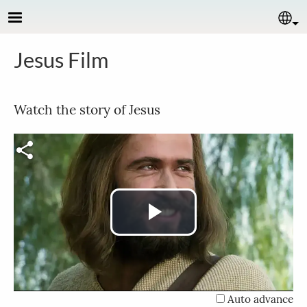
Skip to main content
Se
Jesus Film
Watch the story of Jesus
Play
Video
Auto advance