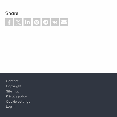
Share
Footer
Contact
Copyright
Site map
Privacy policy
Cookie settings
Log in