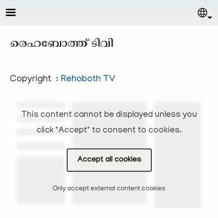
Skip to main content
Sel
രെഹബോത്ത് ടിവി
Copyright :
Rehoboth TV
This content cannot be displayed unless you
click "Accept" to consent to cookies.
Accept all cookies
Only accept external content cookies