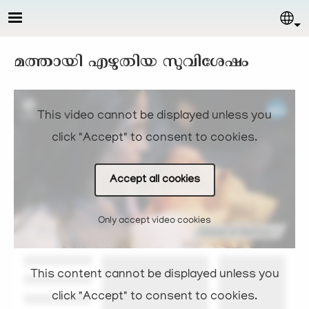
Skip to main content
Sel
മത്തായി എഴുതിയ സുവിശേഷം
This video cannot be displayed unless you
click "Accept" to consent to cookies.
Accept all cookies
Only accept video cookies
This content cannot be displayed unless you
click "Accept" to consent to cookies.