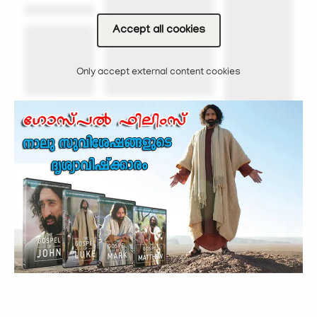
Accept all cookies
Only accept external content cookies